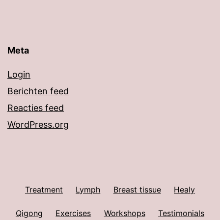
Meta
Login
Berichten feed
Reacties feed
WordPress.org
Treatment
Lymph
Breast tissue
Healy
Qigong
Exercises
Workshops
Testimonials