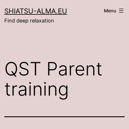
Ga
SHIATSU-ALMA.EU
Menu
naar
Find deep relaxation
de
inhoud
QST Parent
training