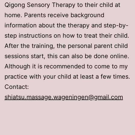
Qigong Sensory Therapy to their child at
home. Parents receive background
information about the therapy and step-by-
step instructions on how to treat their child.
After the training, the personal parent child
sessions start, this can also be done online.
Although it is recommended to come to my
practice with your child at least a few times.
Contact:
shiatsu.massage.wageningen@gmail.com