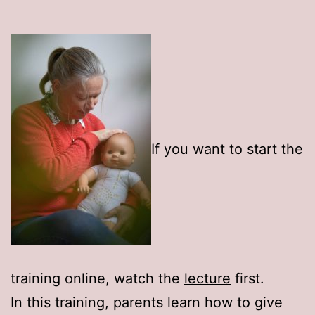
If you want to start the
training online, watch the
lecture
first.
In this training, parents learn how to give